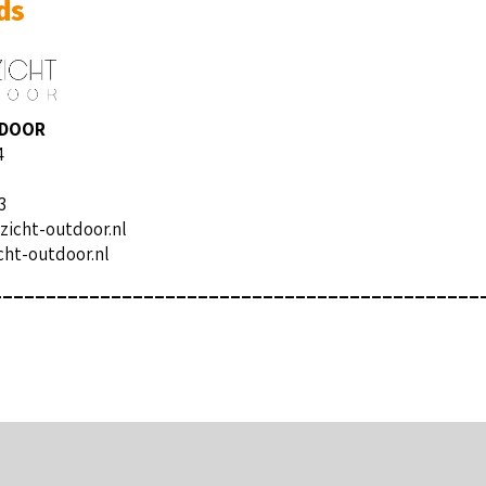
ds
TDOOR
4
3
zicht-outdoor.nl
ht-outdoor.nl
_____________________________________________