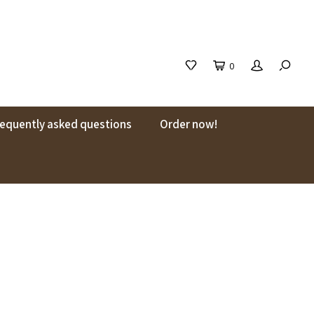
0
requently asked questions
Order now!