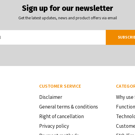
Sign up for our newsletter
Get the latest updates, news and product offers via email
SUBSCRI
CUSTOMER SERVICE
CATEGOR
Disclaimer
Why use 
General terms & conditions
Function
Right of cancellation
Technol
Privacy policy
Custome