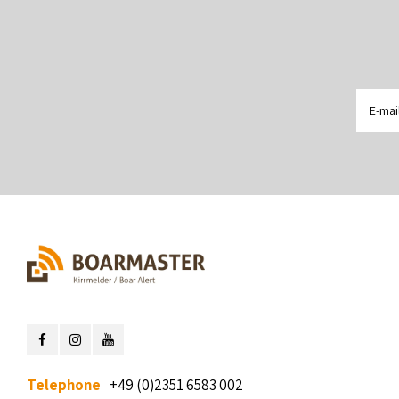
Telephone
+49 (0)2351 6583 002