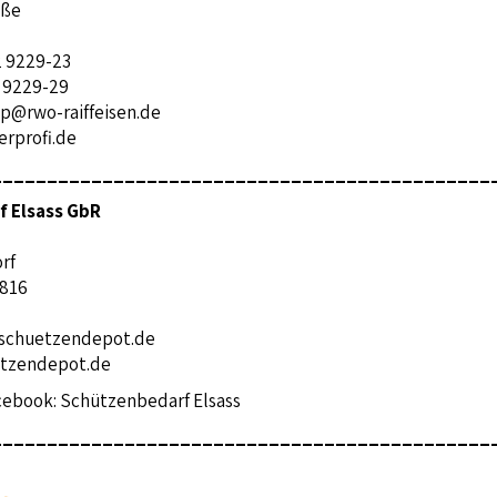
aße
22 9229-23
2 9229-29
p@rwo-raiffeisen.de
rprofi.de
_____________________________________________
 Elsass GbR
Tappendorf
0816
schuetzendepot.de
tzendepot.de
acebook: Schützenbedarf Elsass
_____________________________________________