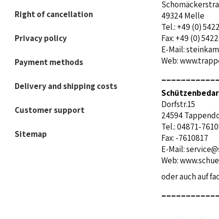
Schomäckerstr
Right of cancellation
49324 Melle
Tel.: +49 (0) 54
Privacy policy
Fax: +49 (0) 542
E-Mail:
steinkam
Web:
www.trappe
Payment methods
___________
Delivery and shipping costs
Schützenbedarf
Dorfstr.15
Customer support
24594 
Tel.: 04871-761
Sitemap
Fax: -7610817
E-Mail:
service@
Web:
www.schue
oder auch auf f
___________