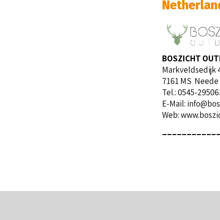
Netherlan
BOSZICHT OU
Markveldsedijk 
7161 MS Neede
Tel.: 0545-29506
E-Mail:
info@bos
Web:
www.boszic
___________