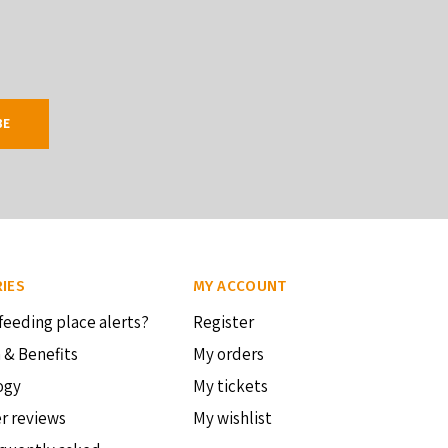
BE
IES
MY ACCOUNT
feeding place alerts?
Register
 & Benefits
My orders
ogy
My tickets
r reviews
My wishlist