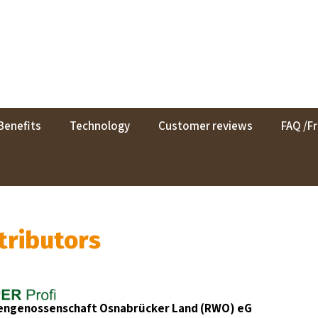
Benefits
Technology
Customer reviews
FAQ /F
tributors
rengenossenschaft Osnabrücker Land (RWO) eG