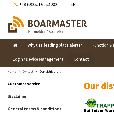
+49 (0)2351 6583 002
EN
Why use feeding place alerts?
Function & 
Login / Device Management
Contact
Home
Contact
Our distributors
Our dis
Customer service
Disclaimer
General terms & conditions
Raiffeisen Wa