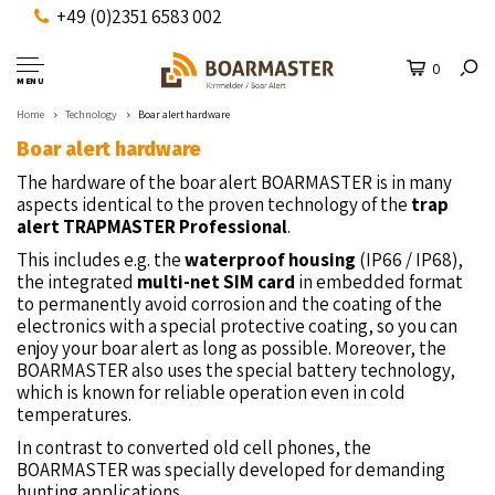
+49 (0)2351 6583 002
0
MENU
Home
Technology
Boar alert hardware
Boar alert hardware
The hardware of the boar alert BOARMASTER is in many
aspects identical to the proven technology of the
trap
alert TRAPMASTER Professional
.
This includes e.g. the
waterproof housing
(IP66 / IP68),
the integrated
multi-net SIM card
in embedded format
to permanently avoid corrosion and the coating of the
electronics with a special protective coating, so you can
enjoy your boar alert as long as possible. Moreover, the
BOARMASTER also uses the special battery technology,
which is known for reliable operation even in cold
temperatures.
In contrast to converted old cell phones, the
BOARMASTER was specially developed for demanding
hunting applications.