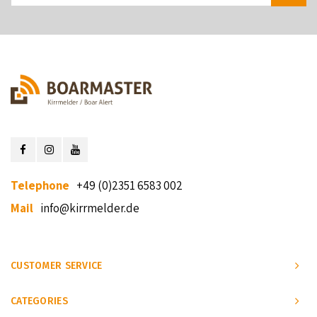
Telephone
+49 (0)2351 6583 002
Mail
info@kirrmelder.de
CUSTOMER SERVICE
CATEGORIES