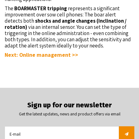
The
BOARMASTER tripping
represents a significant
improvement over sow cell phones: The boar alert
detects both
shocks and angle changes (inclination /
rotation)
via an internal sensor. You can set the type of
triggering in the online administration - even combining
both types. In addition, you can adjust the sensitivity and
adapt the alert system ideally to your needs.
Next: Online management >>
Sign up for our newsletter
Get the latest updates, news and product offers via email