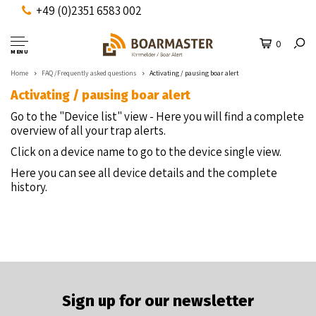
+49 (0)2351 6583 002
0
MENU
Home
FAQ /Frequently asked questions
Activating / pausing boar alert
Activating / pausing boar alert
Go to the "Device list" view - Here you will find a complete
overview of all your trap alerts.
Click on a device name to go to the device single view.
Here you can see all device details and the complete
history.
Sign up for our newsletter