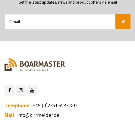
Get the latest updates, news and product offers via email
Telephone
+49 (0)2351 6583 002
Mail
info@kirrmelder.de