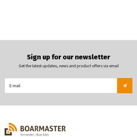
Sign up for our newsletter
Get the latest updates, news and product offers via email