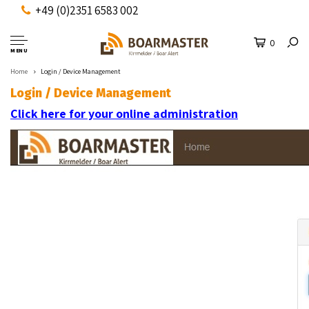
+49 (0)2351 6583 002
0
MENU
Home
Login / Device Management
Login / Device Management
Click here for your online administration