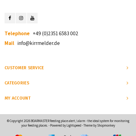
Telephone
+49 (0)2351 6583 002
Mail
info@kirrmelder.de
CUSTOMER SERVICE
CATEGORIES
MY ACCOUNT
© Copyright 2026 BOARMASTER feeding place alert / alarm - the ideal system for monitoring
your feeding places. - Powered by
Lightspeed
- Theme by
Shopmonkey