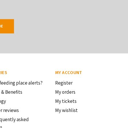
BE
IES
MY ACCOUNT
feeding place alerts?
Register
 & Benefits
My orders
ogy
My tickets
r reviews
My wishlist
quently asked
ns