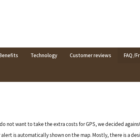
Benefits
Technology
Customer reviews
FAQ /F
o not want to take the extra costs for GPS, we decided agains
alert is automatically shown on the map. Mostly, there is a desir