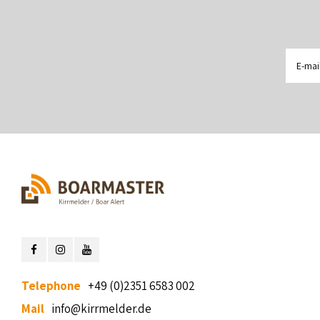
Telephone
+49 (0)2351 6583 002
Mail
info@kirrmelder.de