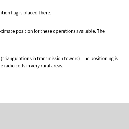
ion flag is placed there.
roximate position for these operations available. The
triangulation via transmission towers). The positioning is
radio cells in very rural areas.