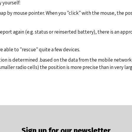
 yourself:
ap by mouse pointer. When you "click" with the mouse, the posit
eport again (e.g. status or reinserted battery), there is an app
re able to "rescue" quite a few devices.
tion is determined .based on the data from the mobile network (
ller radio cells) the position is more precise than in very large 
Sign up for our newsletter