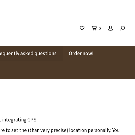
0
requently asked questions
Order now!
t integrating GPS.
e to set the (than very precise) location personally. You