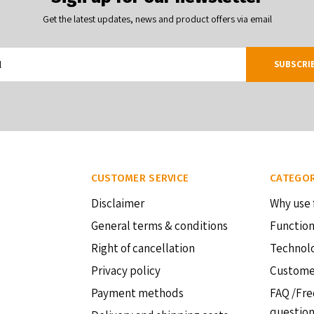
Get the latest updates, news and product offers via email
SUBSCRI
CUSTOMER SERVICE
CATEGOR
Disclaimer
Why use 
General terms & conditions
Function
Right of cancellation
Technol
Privacy policy
Custome
Payment methods
FAQ /Fre
questio