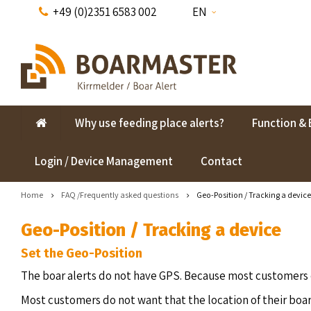
+49 (0)2351 6583 002
EN
Why use feeding place alerts?
Function & 
Login / Device Management
Contact
Home
FAQ /Frequently asked questions
Geo-Position / Tracking a device
Geo-Position / Tracking a device
Set the Geo-Position
The boar alerts do not have GPS. Because most customers d
Most customers do not want that the location of their boar 