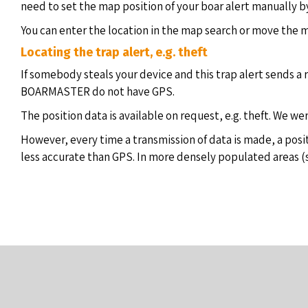
need to set the map position of your boar alert manually by
You can enter the location in the map search or move the m
Locating the trap alert, e.g. theft
If somebody steals your device and this trap alert sends a r
BOARMASTER do not have GPS.
The position data is available on request, e.g. theft. We we
However, every time a transmission of data is made, a posi
less accurate than GPS. In more densely populated areas (sma