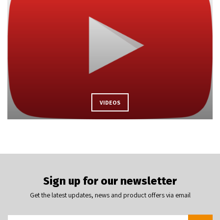
VIDEOS
Sign up for our newsletter
Get the latest updates, news and product offers via email