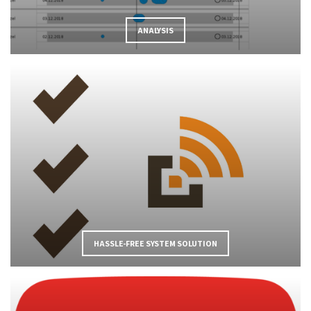
ANALYSIS
HASSLE-FREE SYSTEM SOLUTION