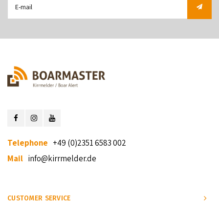
Telephone
+49 (0)2351 6583 002
Mail
info@kirrmelder.de
CUSTOMER SERVICE