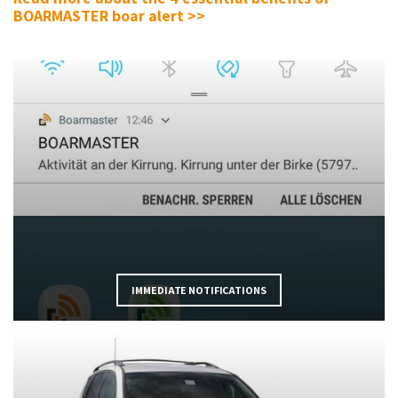
BOARMASTER boar alert >>
IMMEDIATE NOTIFICATIONS