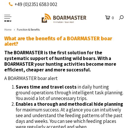
+49 (0)2351 6583 002
0
MENU
Home
Function & Benefits
What are the benefits of a BOARMASTER boar
alert?
The BOARMASTER is the first solution for the
systematic support of hunting wild boars.
With a
BOARMASTER your hunting activities become more
efficient, cheaper and more successful.
A BOARMASTER boar alert
Saves time and travel costs
in daily hunting
ground operations through intelligent task planning.
You avoid a lot of unnecessary trips.
Enables a thorough and methodical hide planning
for maximum success. At a glance you can intuitively
see and understand the feeding patterns of the past
days and weeks. You can see which feeding places
were regularly accepted and when.