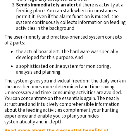
Sends immediately an alert
if there is activity at a
feeding place. You can stalk when circumstances
permit it. Even if the alarm function is muted, the
system continuously collects information on feeding
activities in the background.
The user-friendly and practice-oriented system consists
of 2 parts:
the actual boar alert. The hardware was specially
developed for this purpose. And
a sophisticated online system for monitoring,
analysis and planning.
The system gives you individual freedom: the daily work in
the area becomes more determined and time-saving.
Unnecessary and time-consuming activities are avoided.
You can concentrate on the essentials again. The neatly
structured and intuitively comprehensible information
about the feeding activities complement your hunting
experience and enable you to plan your hides
systematically and in depth.
Read more about the 4 essential benefits of