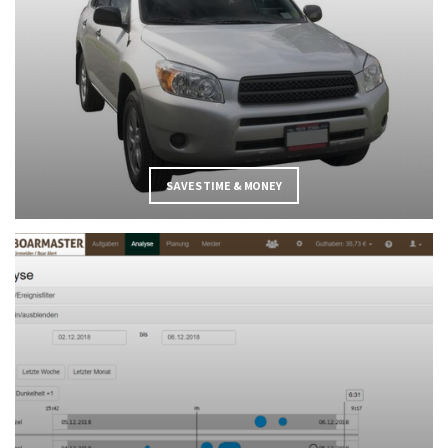
SAVES TIME & MONEY