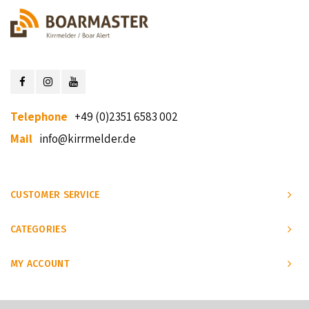
Telephone
+49 (0)2351 6583 002
Mail
info@kirrmelder.de
CUSTOMER SERVICE
CATEGORIES
MY ACCOUNT