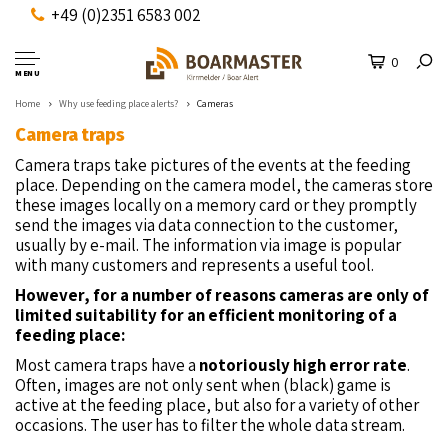
+49 (0)2351 6583 002
0
MENU
Home
Why use feeding place alerts?
Cameras
Camera traps
Camera traps take pictures of the events at the feeding
place. Depending on the camera model, the cameras store
these images locally on a memory card or they promptly
send the images via data connection to the customer,
usually by e-mail. The information via image is popular
with many customers and represents a useful tool.
However, for a number of reasons cameras are only of
limited suitability for an efficient monitoring of a
feeding place:
Most camera traps have a
notoriously high error rate
.
Often, images are not only sent when (black) game is
active at the feeding place, but also for a variety of other
occasions. The user has to filter the whole data stream.