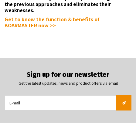
the previous approaches and eliminates their
weaknesses.
Get to know the function & benefits of
BOARMASTER now >>
Sign up for our newsletter
Get the latest updates, news and product offers via email