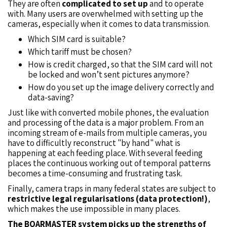
They are often
complicated to set up
and to operate
with. Many users are overwhelmed with setting up the
cameras, especially when it comes to data transmission.
Which SIM card is suitable?
Which tariff must be chosen?
How is credit charged, so that the SIM card will not
be locked and won’t sent pictures anymore?
How do you set up the image delivery correctly and
data-saving?
Just like with converted mobile phones, the evaluation
and processing of the data is a major problem. From an
incoming stream of e-mails from multiple cameras, you
have to difficultly reconstruct "by hand" what is
happening at each feeding place. With several feeding
places the continuous working out of temporal patterns
becomes a time-consuming and frustrating task.
Finally, camera traps in many federal states are subject to
restrictive legal regularisations (data protection!)
,
which makes the use impossible in many places.
The BOARMASTER system picks up the strengths of