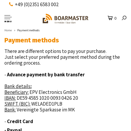
+49 (0)2351 6583 002
0
MENU
Home
Payment methods
Payment methods
There are different options to pay your purchase.
Just select your preferred payment method during the
ordering process.
-
Advance payment by bank transfer
Bank details
:
Beneficiary:
EPV Electronics GmbH
IBAN:
DE59 4585 1020 0093 0426 20
SWIFT (BIC):
WELADED1PLB
Bank:
Vereinigte Sparkasse im MK
-
Credit Card
- Paypal