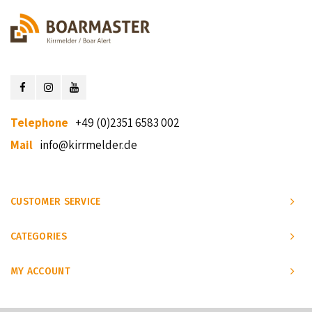
Telephone
+49 (0)2351 6583 002
Mail
info@kirrmelder.de
CUSTOMER SERVICE
CATEGORIES
MY ACCOUNT