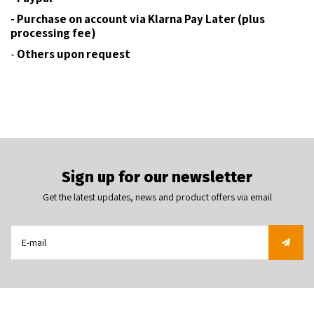
- Purchase on account via Klarna Pay Later (plus
processing fee)
-
Others upon request
Sign up for our newsletter
Get the latest updates, news and product offers via email