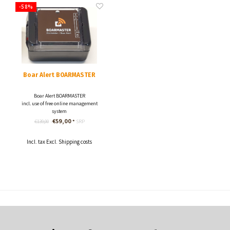
-58%
Boar Alert BOARMASTER
Boar Alert BOARMASTER
incl. use of free online management
system
incl. Roaming SIM card with data flat
€59,00
€139,00
*
SRP
rate.
Incl. tax Excl.
Shipping costs