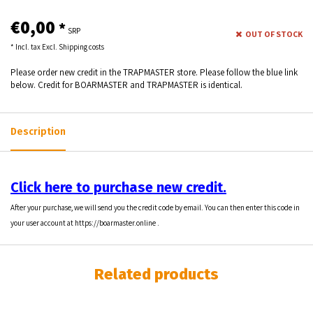
€0,00
*
SRP
OUT OF STOCK
* Incl. tax Excl.
Shipping costs
Please order new credit in the TRAPMASTER store. Please follow the blue link
below. Credit for BOARMASTER and TRAPMASTER is identical.
Description
Click here to purchase new credit.
After your purchase, we will send you the credit code by email. You can then enter this code in
your user account at
https://boarmaster.online
.
Related products