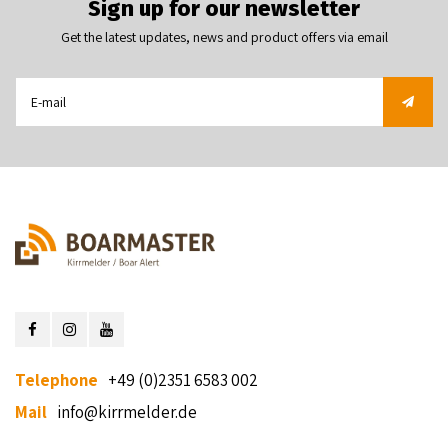
Sign up for our newsletter
Get the latest updates, news and product offers via email
Telephone
+49 (0)2351 6583 002
Mail
info@kirrmelder.de