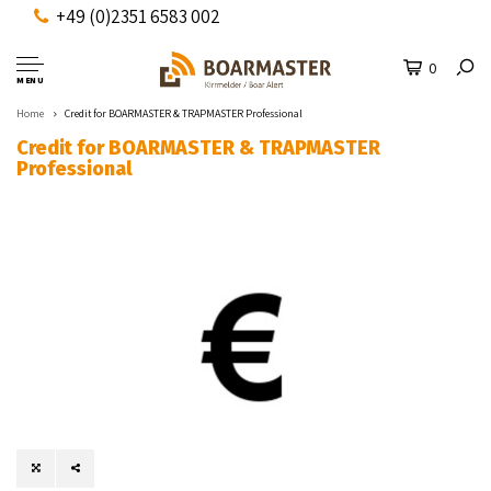
+49 (0)2351 6583 002
0
MENU
Home
Credit for BOARMASTER & TRAPMASTER Professional
Credit for BOARMASTER & TRAPMASTER
Professional